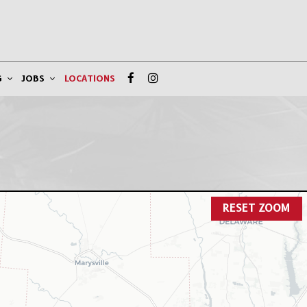
G
JOBS
LOCATIONS
RESET ZOOM