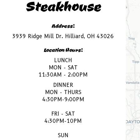
Steakhouse
Address:
3939 Ridge Mill Dr. Hilliard, OH 43026
Location Hours:
LUNCH
MON - SAT
11:30AM - 2:00PM
DINNER
MON - THURS
4:30PM-9:00PM
FRI - SAT
4:30PM-10PM
SUN