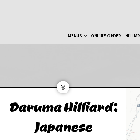
MENUS
ONLINE ORDER
HILLIA
Daruma Hilliard:
Japanese