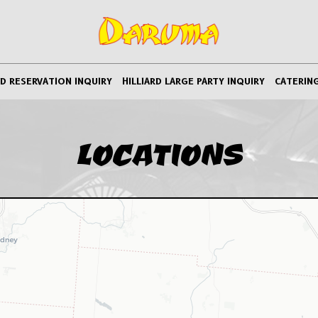
RD RESERVATION INQUIRY
HILLIARD LARGE PARTY INQUIRY
CATERIN
LOCATIONS